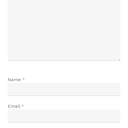
Name
*
Email
*