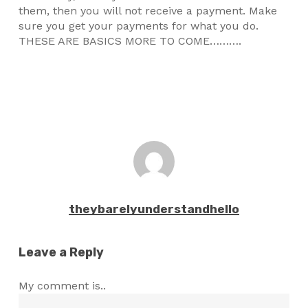
them, then you will not receive a payment. Make
sure you get your payments for what you do.
THESE ARE BASICS MORE TO COME……….
theybarelyunderstandhello
Leave a Reply
My comment is..