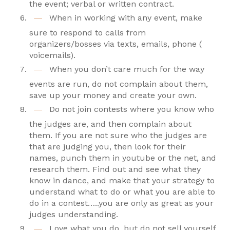
the event; verbal or written contract.
When in working with any event, make
sure to respond to calls from
organizers/bosses via texts, emails, phone (
voicemails).
When you don’t care much for the way
events are run, do not complain about them,
save up your money and create your own.
Do not join contests where you know who
the judges are, and then complain about
them. If you are not sure who the judges are
that are judging you, then look for their
names, punch them in youtube or the net, and
research them. Find out and see what they
know in dance, and make that your strategy to
understand what to do or what you are able to
do in a contest…..you are only as great as your
judges understanding.
Love what you do, but do not sell yourself