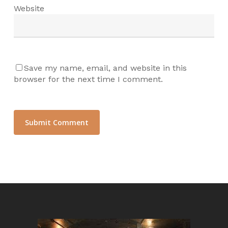
Website
Save my name, email, and website in this
browser for the next time I comment.