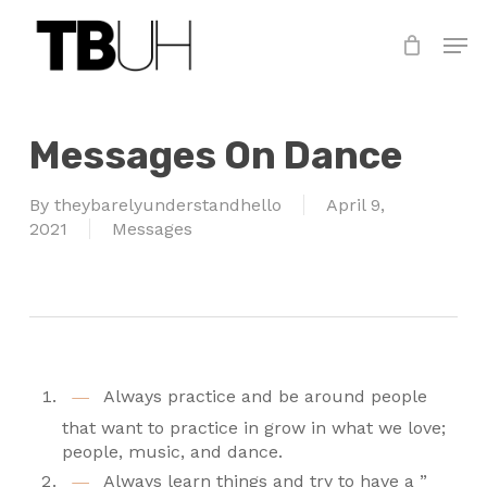
Skip
Men
to
main
Close
content
Menu
Messages On Dance
By
theybarelyunderstandhello
April 9,
2021
Messages
Always practice and be around people
that want to practice in grow in what we love;
people, music, and dance.
Always learn things and try to have a ”