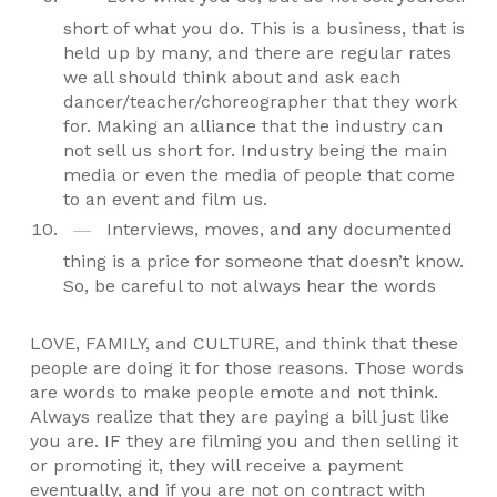
short of what you do. This is a business, that is
held up by many, and there are regular rates
we all should think about and ask each
dancer/teacher/choreographer that they work
for. Making an alliance that the industry can
not sell us short for. Industry being the main
media or even the media of people that come
to an event and film us.
Interviews, moves, and any documented
thing is a price for someone that doesn’t know.
So, be careful to not always hear the words
LOVE, FAMILY, and CULTURE, and think that these
people are doing it for those reasons. Those words
are words to make people emote and not think.
Always realize that they are paying a bill just like
you are. IF they are filming you and then selling it
or promoting it, they will receive a payment
eventually, and if you are not on contract with