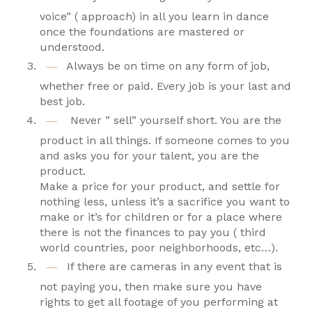
voice” ( approach) in all you learn in dance
once the foundations are mastered or
understood.
Always be on time on any form of job,
whether free or paid. Every job is your last and
best job.
Never ” sell” yourself short. You are the
product in all things. If someone comes to you
and asks you for your talent, you are the
product.
Make a price for your product, and settle for
nothing less, unless it’s a sacrifice you want to
make or it’s for children or for a place where
there is not the finances to pay you ( third
world countries, poor neighborhoods, etc…).
If there are cameras in any event that is
not paying you, then make sure you have
rights to get all footage of you performing at