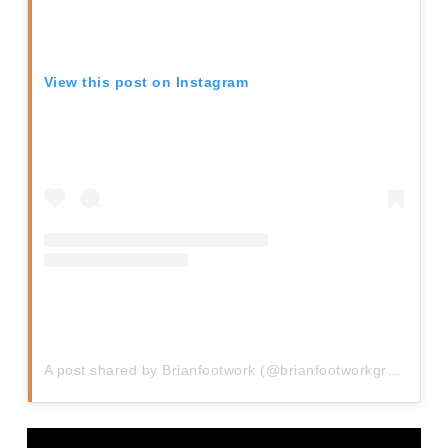
View this post on Instagram
A post shared by Brianfootwork (@brianfootworkgreen)