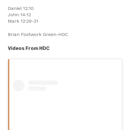
Daniel 12:10
John 14:12
Mark 12:29-31
Brian Footwork Green-HDC
Videos From HDC