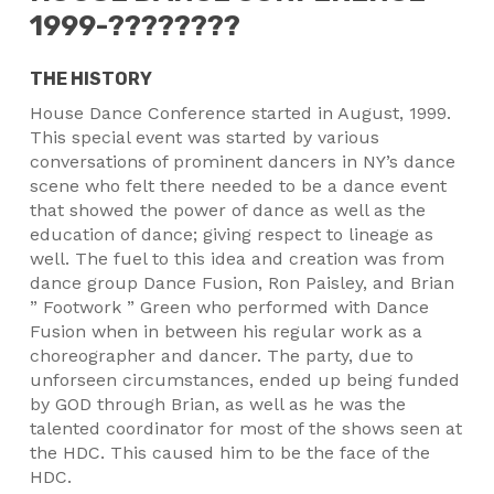
1999-????????
THE HISTORY
House Dance Conference started in August, 1999.
This special event was started by various
conversations of prominent dancers in NY’s dance
scene who felt there needed to be a dance event
that showed the power of dance as well as the
education of dance; giving respect to lineage as
well. The fuel to this idea and creation was from
dance group Dance Fusion, Ron Paisley, and Brian
” Footwork ” Green who performed with Dance
Fusion when in between his regular work as a
choreographer and dancer. The party, due to
unforseen circumstances, ended up being funded
by GOD through Brian, as well as he was the
talented coordinator for most of the shows seen at
the HDC. This caused him to be the face of the
HDC.