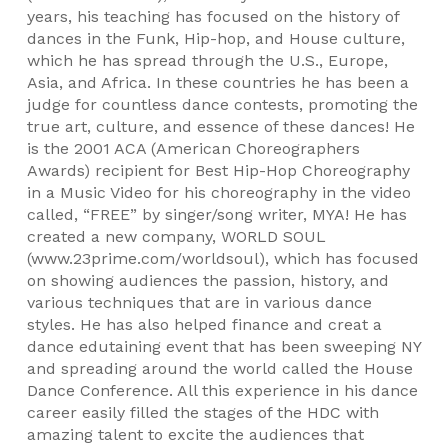
years, his teaching has focused on the history of
dances in the Funk, Hip-hop, and House culture,
which he has spread through the U.S., Europe,
Asia, and Africa. In these countries he has been a
judge for countless dance contests, promoting the
true art, culture, and essence of these dances! He
is the 2001 ACA (American Choreographers
Awards) recipient for Best Hip-Hop Choreography
in a Music Video for his choreography in the video
called, “FREE” by singer/song writer, MYA! He has
created a new company, WORLD SOUL
(www.23prime.com/worldsoul), which has focused
on showing audiences the passion, history, and
various techniques that are in various dance
styles. He has also helped finance and creat a
dance edutaining event that has been sweeping NY
and spreading around the world called the House
Dance Conference. All this experience in his dance
career easily filled the stages of the HDC with
amazing talent to excite the audiences that