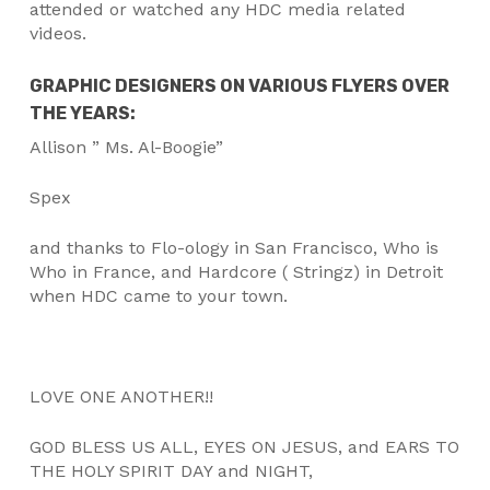
attended or watched any HDC media related
videos.
GRAPHIC DESIGNERS ON VARIOUS FLYERS OVER
THE YEARS:
Allison ” Ms. Al-Boogie”
Spex
and thanks to Flo-ology in San Francisco, Who is
Who in France, and Hardcore ( Stringz) in Detroit
when HDC came to your town.
LOVE ONE ANOTHER!!
GOD BLESS US ALL, EYES ON JESUS, and EARS TO
THE HOLY SPIRIT DAY and NIGHT,