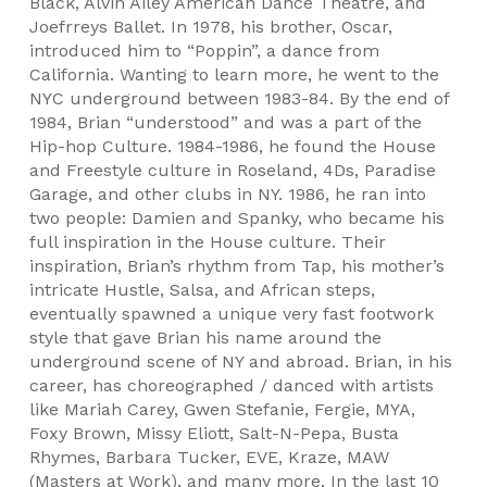
Black, Alvin Ailey American Dance Theatre, and
Joefrreys Ballet. In 1978, his brother, Oscar,
introduced him to “Poppin”, a dance from
California. Wanting to learn more, he went to the
NYC underground between 1983-84. By the end of
1984, Brian “understood” and was a part of the
Hip-hop Culture. 1984-1986, he found the House
and Freestyle culture in Roseland, 4Ds, Paradise
Garage, and other clubs in NY. 1986, he ran into
two people: Damien and Spanky, who became his
full inspiration in the House culture. Their
inspiration, Brian’s rhythm from Tap, his mother’s
intricate Hustle, Salsa, and African steps,
eventually spawned a unique very fast footwork
style that gave Brian his name around the
underground scene of NY and abroad. Brian, in his
career, has choreographed / danced with artists
like Mariah Carey, Gwen Stefanie, Fergie, MYA,
Foxy Brown, Missy Eliott, Salt-N-Pepa, Busta
Rhymes, Barbara Tucker, EVE, Kraze, MAW
(Masters at Work), and many more. In the last 10