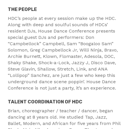
THE PEOPLE
HDC’s people at every session make up the HDC.
Along with deep and soulful sounds of HDCs’
resident DJs, House Dance Conference presents
special guest DJs and performers: Don
“Campbellock” Campbell, Sam “Boogaloo Sam”
Solomon, Greg Campbellock Jr, Willi Ninja, Bravo,
Archie Burnett, Klown, Flomaster, Adesola, DOC,
Shaky Shake, Shock-a-Lock, Jazzy J, Disco Dave,
Steve Glavin, Shallow, Stretch, Link, and ANA
“Lollipop” Sanchez, are just a few who keep this
underground dance scene poppin’. House Dance
Conference is not just a party, it’s an experience.
TALENT COORDINATION OF HDC
Brian, choreographer / teacher / dancer, began
dancing at 8 years old. He studied Tap, Jazz,
Ballet, Modern, and African for five years from Phil