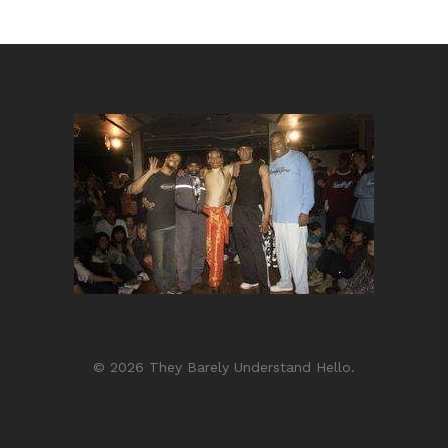
© 2026 They Barely Understand Hello.