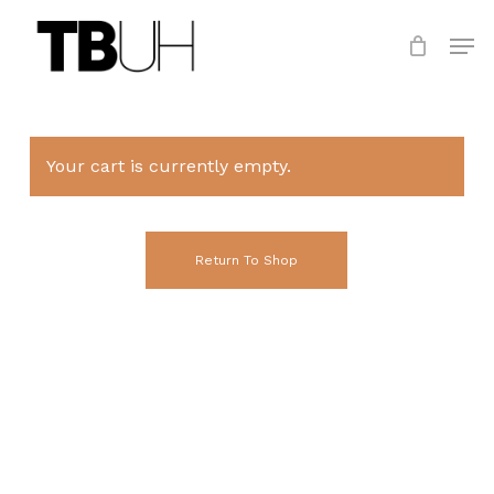
Skip
Men
to
main
Close
content
Menu
Your cart is currently empty.
Return To Shop