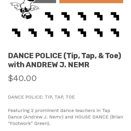
DANCE POLICE (Tip, Tap, & Toe)
with ANDREW J. NEMR
$
40.00
DANCE POLICE: TIP, TAP, TOE
Featuring 2 prominent dance teachers in Tap
Dance (Andrew J. Nemr) and HOUSE DANCE (Brian
“Footwork” Green).