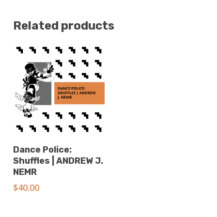
Related products
Add To Cart
Dance Police:
Shuffles | ANDREW J.
NEMR
$
40.00