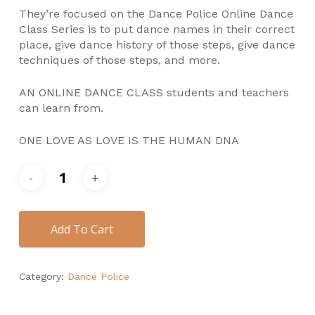
They’re focused on the Dance Police Online Dance
Class Series is to put dance names in their correct
place, give dance history of those steps, give dance
techniques of those steps, and more.
AN ONLINE DANCE CLASS students and teachers
can learn from.
ONE LOVE AS LOVE IS THE HUMAN DNA
Add To Cart
Category:
Dance Police