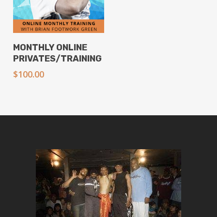
Add To Cart
MONTHLY ONLINE
PRIVATES/TRAINING
$
100.00